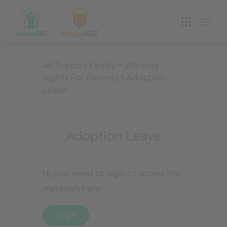
VIRTUAL HR
All Topics
>
Family
>
Working
Rights For Parents
>
Adoption
Leave
Adoption Leave
Hi, you need to login to access the
materials here.
Login