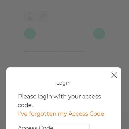
Print
Email
Page
Page
Previous
Next
Page
Page
More Working Rights For
Login
Parents Topics
Please login with your access
code.
I've forgotten my Access Code
Access Code