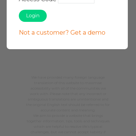
Privacy Policy
Not a customer? Get a demo
About Our Service
Site Map
We have provided many foreign language
translation of this website to maximise
accessibility with all of the communities we
work with. Please note that any incorrect or
ambiguous translations are unintentional and
the original English text should be referred to for
accurate content and meaning.
We aim to provide a website that brings
together information, tips, tools and techniques
which are helpful to resolve life’s typical
challenges, but we cannot accept liability if