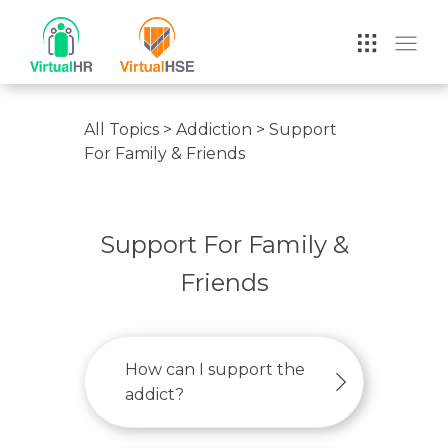
VIRTUAL HR
All Topics
>
Addiction
>
Support
For Family & Friends
Support For Family &
Friends
How can I support the
addict?