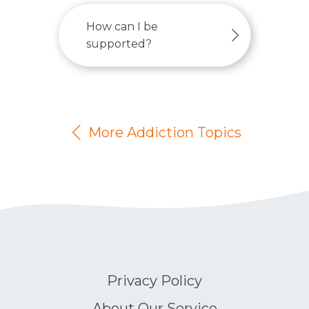
How can I be
supported?
More Addiction Topics
Privacy Policy
About Our Service