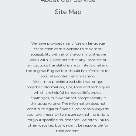
Site Map
We have provided many foreign language
translation of this website to maximise
accessibility with all of the communities we
work with. Please note that any incorrect or
ambiguous translations are unintentional and
the original English text should be referred to for
accurate content and meaning.
We aim to provide a website that brings
together information, tips, tools and techniques
which are helpful to resolve life’s typical
challenges, but we cannot accept liability if
things go wrong. The information does not
constitute legal or financial advice so always do
your own research to ensure something is right
for your specific circumstance. We often link to
other websites, but we can’t be responsible for
their content.